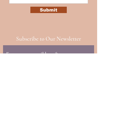
Submit
Subscribe to Our Newsletter
Subscribe
© 2023 by TheHours. Proudly
created with
Wix.com