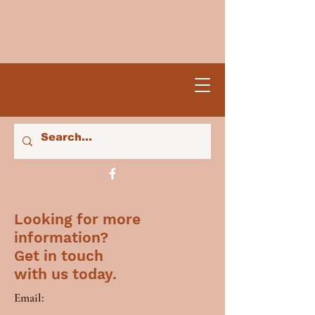
Looking for more
information?
Get in touch
with us today.
Email: