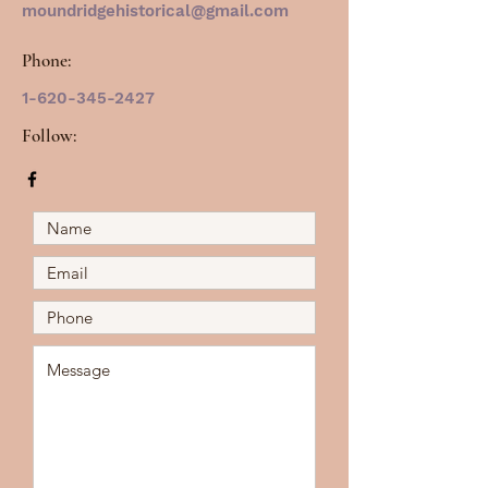
moundridgehistorical@gmail.com
Phone:
1-620-345-2427
Follow: